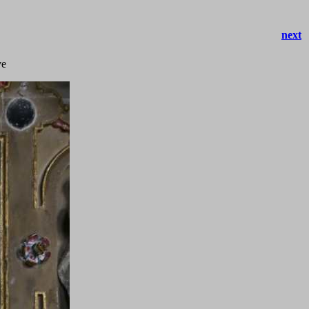
next
ve