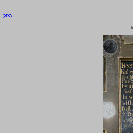
prev
I