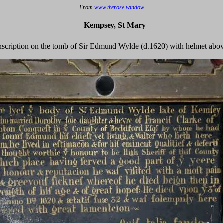
From
www.therose window
Kempsey, St Mary
nscription on the tomb of Sir Edmund Wylde (d.1620) with helmet abo