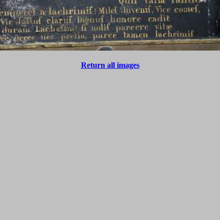
Return all images