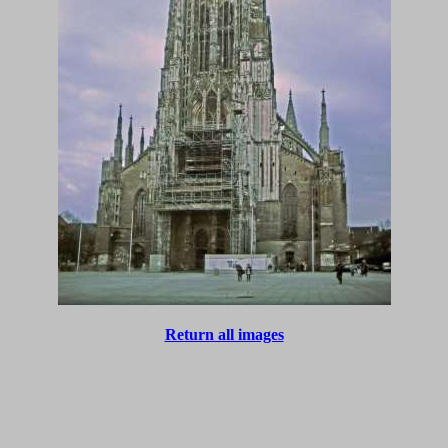
Return all images