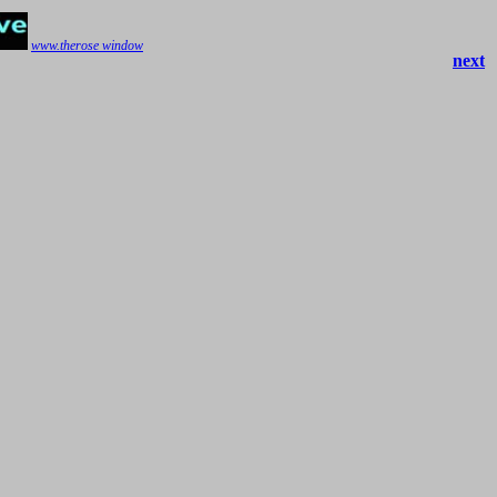
www.therose window
next