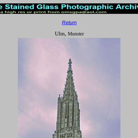
Return
Ulm,
Munster