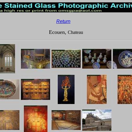
__
Return
Ecouen,
Chateau