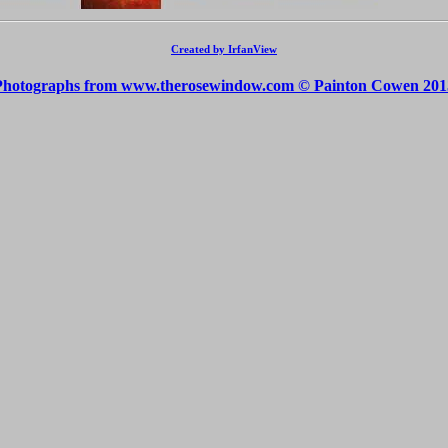
Created by IrfanView
Photographs from www.therosewindow.com © Painton Cowen 201