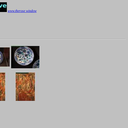
www.therose window