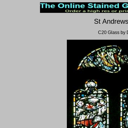
St Andrew
C20 Glass by 