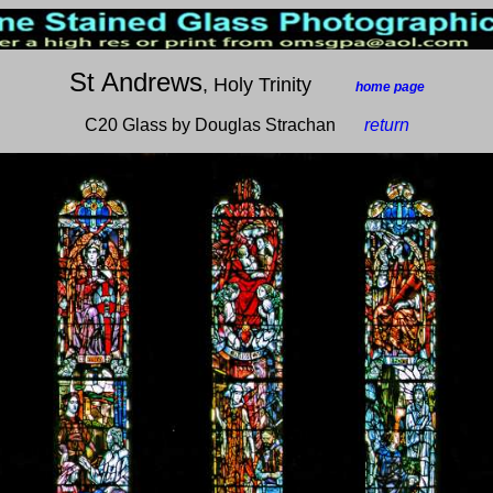
St Andrews
, Holy Trinity
___
home page
C20 Glass by Douglas Strachan
__
return