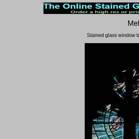
Mel
Stained glass window b