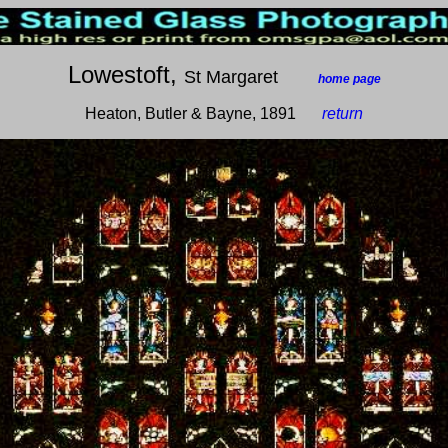
Lowestoft,
St Margaret
___
home page
Heaton, Butler & Bayne, 1891
__
return