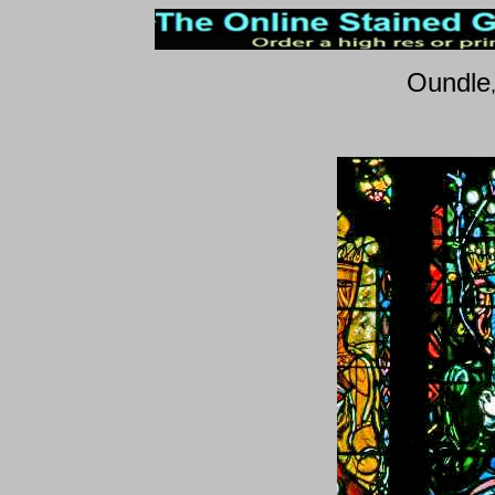
Oundle