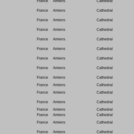
France
Amiens
Cathedral
France
Amiens
Cathedral
France
Amiens
Cathedral
France
Amiens
Cathedral
France
Amiens
Cathedral
France
Amiens
Cathedral
France
Amiens
Cathedral
France
Amiens
Cathedral
France
Amiens
Cathedral
France
Amiens
Cathedral
France
Amiens
Cathedral
France
Amiens
Cathedral
France
Amiens
Cathedral
France
Amiens
Cathedral
France
Amiens
Cathedral
France
Amiens
Cathedral