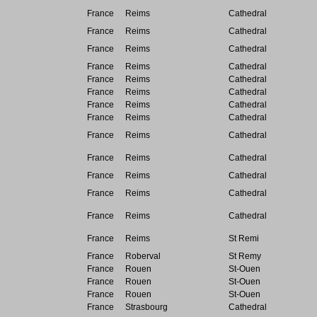
France
Reims
Cathedral
France
Reims
Cathedral
France
Reims
Cathedral
France
Reims
Cathedral
France
Reims
Cathedral
France
Reims
Cathedral
France
Reims
Cathedral
France
Reims
Cathedral
France
Reims
Cathedral
France
Reims
Cathedral
France
Reims
Cathedral
France
Reims
Cathedral
France
Reims
Cathedral
France
Reims
St Remi
France
Roberval
St Remy
France
Rouen
St-Ouen
France
Rouen
St-Ouen
France
Rouen
St-Ouen
France
Strasbourg
Cathedral