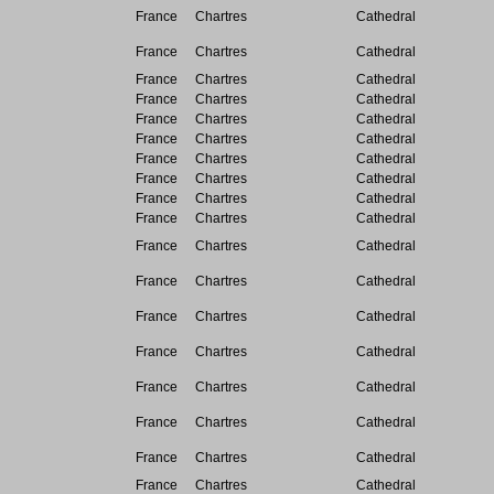
France
Chartres
Cathedral
France
Chartres
Cathedral
France
Chartres
Cathedral
France
Chartres
Cathedral
France
Chartres
Cathedral
France
Chartres
Cathedral
France
Chartres
Cathedral
France
Chartres
Cathedral
France
Chartres
Cathedral
France
Chartres
Cathedral
France
Chartres
Cathedral
France
Chartres
Cathedral
France
Chartres
Cathedral
France
Chartres
Cathedral
France
Chartres
Cathedral
France
Chartres
Cathedral
France
Chartres
Cathedral
France
Chartres
Cathedral