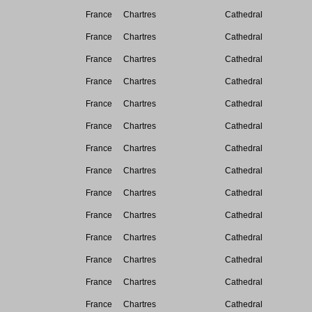
France
Chartres
Cathedral
France
Chartres
Cathedral
France
Chartres
Cathedral
France
Chartres
Cathedral
France
Chartres
Cathedral
France
Chartres
Cathedral
France
Chartres
Cathedral
France
Chartres
Cathedral
France
Chartres
Cathedral
France
Chartres
Cathedral
France
Chartres
Cathedral
France
Chartres
Cathedral
France
Chartres
Cathedral
France
Chartres
Cathedral