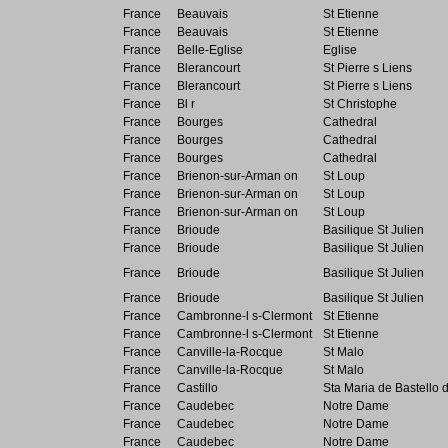
France
Beauvais
St Etienne
France
Beauvais
St Etienne
France
Belle-Eglise
Eglise
France
Blerancourt
St Pierre s Liens
France
Blerancourt
St Pierre s Liens
France
Bl r
St Christophe
France
Bourges
Cathedral
France
Bourges
Cathedral
France
Bourges
Cathedral
France
Brienon-sur-Arman on
St Loup
France
Brienon-sur-Arman on
St Loup
France
Brienon-sur-Arman on
St Loup
France
Brioude
Basilique St Julien
France
Brioude
Basilique St Julien
France
Brioude
Basilique St Julien
France
Brioude
Basilique St Julien
France
Cambronne-l s-Clermont
St Etienne
France
Cambronne-l s-Clermont
St Etienne
France
Canville-la-Rocque
St Malo
France
Canville-la-Rocque
St Malo
France
Castillo
Sta Maria de Bastello 
France
Caudebec
Notre Dame
France
Caudebec
Notre Dame
France
Caudebec
Notre Dame