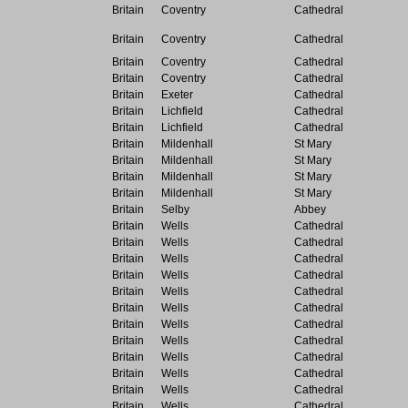
Britain
Coventry
Cathedral
Britain
Coventry
Cathedral
Britain
Coventry
Cathedral
Britain
Coventry
Cathedral
Britain
Exeter
Cathedral
Britain
Lichfield
Cathedral
Britain
Lichfield
Cathedral
Britain
Mildenhall
St Mary
Britain
Mildenhall
St Mary
Britain
Mildenhall
St Mary
Britain
Mildenhall
St Mary
Britain
Selby
Abbey
Britain
Wells
Cathedral
Britain
Wells
Cathedral
Britain
Wells
Cathedral
Britain
Wells
Cathedral
Britain
Wells
Cathedral
Britain
Wells
Cathedral
Britain
Wells
Cathedral
Britain
Wells
Cathedral
Britain
Wells
Cathedral
Britain
Wells
Cathedral
Britain
Wells
Cathedral
Britain
Wells
Cathedral