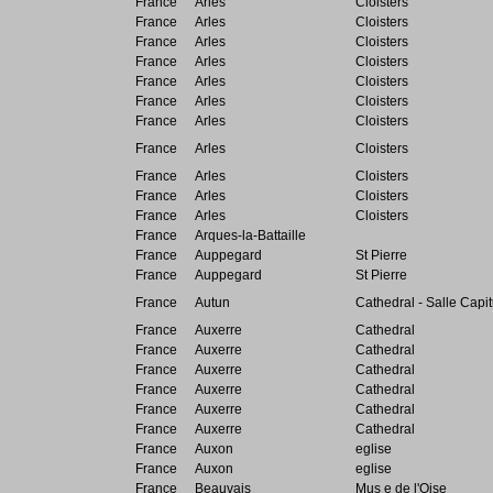
France
Arles
Cloisters
France
Arles
Cloisters
France
Arles
Cloisters
France
Arles
Cloisters
France
Arles
Cloisters
France
Arles
Cloisters
France
Arles
Cloisters
France
Arles
Cloisters
France
Arles
Cloisters
France
Arles
Cloisters
France
Arles
Cloisters
France
Arques-la-Battaille
France
Auppegard
St Pierre
France
Auppegard
St Pierre
France
Autun
Cathedral - Salle Capit
France
Auxerre
Cathedral
France
Auxerre
Cathedral
France
Auxerre
Cathedral
France
Auxerre
Cathedral
France
Auxerre
Cathedral
France
Auxerre
Cathedral
France
Auxon
eglise
France
Auxon
eglise
France
Beauvais
Mus e de l'Oise