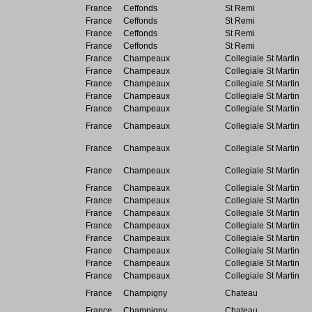
France
Ceffonds
St Remi
France
Ceffonds
St Remi
France
Ceffonds
St Remi
France
Ceffonds
St Remi
France
Champeaux
Collegiale St Martin
France
Champeaux
Collegiale St Martin
France
Champeaux
Collegiale St Martin
France
Champeaux
Collegiale St Martin
France
Champeaux
Collegiale St Martin
France
Champeaux
Collegiale St Martin
France
Champeaux
Collegiale St Martin
France
Champeaux
Collegiale St Martin
France
Champeaux
Collegiale St Martin
France
Champeaux
Collegiale St Martin
France
Champeaux
Collegiale St Martin
France
Champeaux
Collegiale St Martin
France
Champeaux
Collegiale St Martin
France
Champeaux
Collegiale St Martin
France
Champeaux
Collegiale St Martin
France
Champeaux
Collegiale St Martin
France
Champigny
Chateau
France
Champigny
Chateau