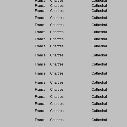
France
Chartres
Cathedral
France
Chartres
Cathedral
France
Chartres
Cathedral
France
Chartres
Cathedral
France
Chartres
Cathedral
France
Chartres
Cathedral
France
Chartres
Cathedral
France
Chartres
Cathedral
France
Chartres
Cathedral
France
Chartres
Cathedral
France
Chartres
Cathedral
France
Chartres
Cathedral
France
Chartres
Cathedral
France
Chartres
Cathedral
France
Chartres
Cathedral
France
Chartres
Cathedral
France
Chartres
Cathedral