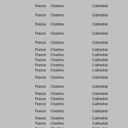
France
Chartres
Cathedral
France
Chartres
Cathedral
France
Chartres
Cathedral
France
Chartres
Cathedral
France
Chartres
Cathedral
France
Chartres
Cathedral
France
Chartres
Cathedral
France
Chartres
Cathedral
France
Chartres
Cathedral
France
Chartres
Cathedral
France
Chartres
Cathedral
France
Chartres
Cathedral
France
Chartres
Cathedral
France
Chartres
Cathedral
France
Chartres
Cathedral
France
Chartres
Cathedral
France
Chartres
Cathedral
France
Chartres
Cathedral