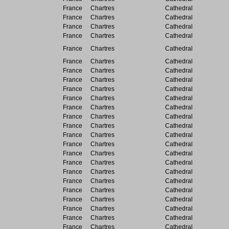
France
Chartres
Cathedral
France
Chartres
Cathedral
France
Chartres
Cathedral
France
Chartres
Cathedral
France
Chartres
Cathedral
France
Chartres
Cathedral
France
Chartres
Cathedral
France
Chartres
Cathedral
France
Chartres
Cathedral
France
Chartres
Cathedral
France
Chartres
Cathedral
France
Chartres
Cathedral
France
Chartres
Cathedral
France
Chartres
Cathedral
France
Chartres
Cathedral
France
Chartres
Cathedral
France
Chartres
Cathedral
France
Chartres
Cathedral
France
Chartres
Cathedral
France
Chartres
Cathedral
France
Chartres
Cathedral
France
Chartres
Cathedral
France
Chartres
Cathedral
France
Chartres
Cathedral