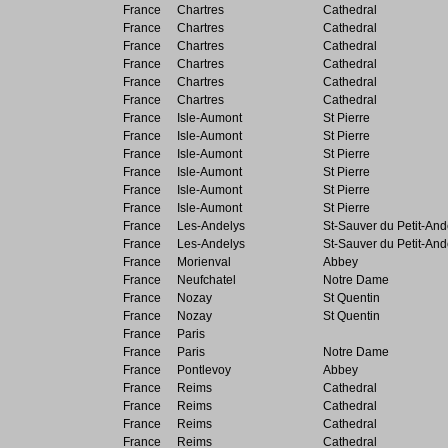
France
Chartres
Cathedral
France
Chartres
Cathedral
France
Chartres
Cathedral
France
Chartres
Cathedral
France
Chartres
Cathedral
France
Chartres
Cathedral
France
Isle-Aumont
St Pierre
France
Isle-Aumont
St Pierre
France
Isle-Aumont
St Pierre
France
Isle-Aumont
St Pierre
France
Isle-Aumont
St Pierre
France
Isle-Aumont
St Pierre
France
Les-Andelys
St-Sauver du Petit-And
France
Les-Andelys
St-Sauver du Petit-And
France
Morienval
Abbey
France
Neufchatel
Notre Dame
France
Nozay
St Quentin
France
Nozay
St Quentin
France
Paris
France
Paris
Notre Dame
France
Pontlevoy
Abbey
France
Reims
Cathedral
France
Reims
Cathedral
France
Reims
Cathedral
France
Reims
Cathedral