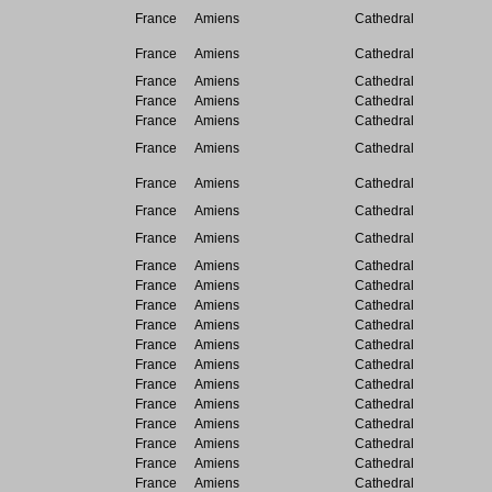
France
Amiens
Cathedral
France
Amiens
Cathedral
France
Amiens
Cathedral
France
Amiens
Cathedral
France
Amiens
Cathedral
France
Amiens
Cathedral
France
Amiens
Cathedral
France
Amiens
Cathedral
France
Amiens
Cathedral
France
Amiens
Cathedral
France
Amiens
Cathedral
France
Amiens
Cathedral
France
Amiens
Cathedral
France
Amiens
Cathedral
France
Amiens
Cathedral
France
Amiens
Cathedral
France
Amiens
Cathedral
France
Amiens
Cathedral
France
Amiens
Cathedral
France
Amiens
Cathedral
France
Amiens
Cathedral