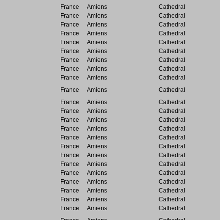
France
Amiens
Cathedral
France
Amiens
Cathedral
France
Amiens
Cathedral
France
Amiens
Cathedral
France
Amiens
Cathedral
France
Amiens
Cathedral
France
Amiens
Cathedral
France
Amiens
Cathedral
France
Amiens
Cathedral
France
Amiens
Cathedral
France
Amiens
Cathedral
France
Amiens
Cathedral
France
Amiens
Cathedral
France
Amiens
Cathedral
France
Amiens
Cathedral
France
Amiens
Cathedral
France
Amiens
Cathedral
France
Amiens
Cathedral
France
Amiens
Cathedral
France
Amiens
Cathedral
France
Amiens
Cathedral
France
Amiens
Cathedral
France
Amiens
Cathedral