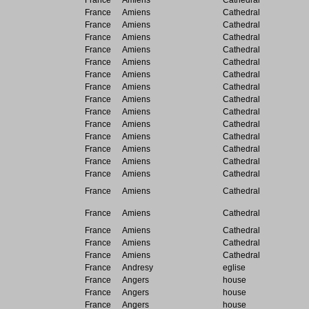
France
Amiens
Cathedral
France
Amiens
Cathedral
France
Amiens
Cathedral
France
Amiens
Cathedral
France
Amiens
Cathedral
France
Amiens
Cathedral
France
Amiens
Cathedral
France
Amiens
Cathedral
France
Amiens
Cathedral
France
Amiens
Cathedral
France
Amiens
Cathedral
France
Amiens
Cathedral
France
Amiens
Cathedral
France
Amiens
Cathedral
France
Amiens
Cathedral
France
Amiens
Cathedral
France
Amiens
Cathedral
France
Amiens
Cathedral
France
Amiens
Cathedral
France
Amiens
Cathedral
France
Andresy
eglise
France
Angers
house
France
Angers
house
France
Angers
house