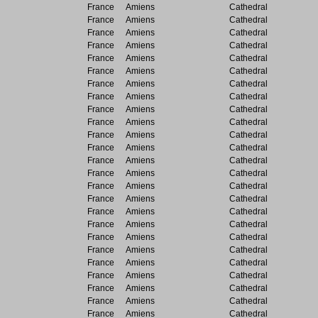
France
Amiens
Cathedral
France
Amiens
Cathedral
France
Amiens
Cathedral
France
Amiens
Cathedral
France
Amiens
Cathedral
France
Amiens
Cathedral
France
Amiens
Cathedral
France
Amiens
Cathedral
France
Amiens
Cathedral
France
Amiens
Cathedral
France
Amiens
Cathedral
France
Amiens
Cathedral
France
Amiens
Cathedral
France
Amiens
Cathedral
France
Amiens
Cathedral
France
Amiens
Cathedral
France
Amiens
Cathedral
France
Amiens
Cathedral
France
Amiens
Cathedral
France
Amiens
Cathedral
France
Amiens
Cathedral
France
Amiens
Cathedral
France
Amiens
Cathedral
France
Amiens
Cathedral
France
Amiens
Cathedral