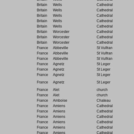
Britain
Wells
Cathedral
Britain
Wells
Cathedral
Britain
Wells
Cathedral
Britain
Wells
Cathedral
Britain
Wells
Cathedral
Britain
Worcester
Cathedral
Britain
Worcester
Cathedral
Britain
Worcester
Cathedral
France
Abbeville
St Vulfran
France
Abbeville
St Vulfran
France
Abbeville
St Vulfran
France
Agnetz
St Leger
France
Agnetz
St Leger
France
Agnetz
St Leger
France
Agnetz
St Leger
France
Alet
church
France
Alet
church
France
Amboise
Chateau
France
Amiens
Cathedral
France
Amiens
Cathedral
France
Amiens
Cathedral
France
Amiens
Cathedral
France
Amiens
Cathedral
France
Amiens
Cathedral