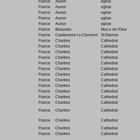
France
Auxon
eglise
France
Auxon
eglise
France
Auxon
eglise
France
Auxon
eglise
France
Auxon
eglise
France
Beauvais
Mus e de l'Oise
France
Cambronne-l s-Clermont
St Etienne
France
Chartres
Cathedral
France
Chartres
Cathedral
France
Chartres
Cathedral
France
Chartres
Cathedral
France
Chartres
Cathedral
France
Chartres
Cathedral
France
Chartres
Cathedral
France
Chartres
Cathedral
France
Chartres
Cathedral
France
Chartres
Cathedral
France
Chartres
Cathedral
France
Chartres
Cathedral
France
Chartres
Cathedral
France
Chartres
Cathedral
France
Chartres
Cathedral
France
Chartres
Cathedral