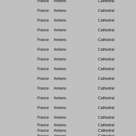
France
Amiens
Cathedral
France
Amiens
Cathedral
France
Amiens
Cathedral
France
Amiens
Cathedral
France
Amiens
Cathedral
France
Amiens
Cathedral
France
Amiens
Cathedral
France
Amiens
Cathedral
France
Amiens
Cathedral
France
Amiens
Cathedral
France
Amiens
Cathedral
France
Amiens
Cathedral
France
Amiens
Cathedral
France
Amiens
Cathedral
France
Amiens
Cathedral