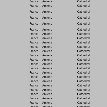
France
Amiens
Cathedral
France
Amiens
Cathedral
France
Amiens
Cathedral
France
Amiens
Cathedral
France
Amiens
Cathedral
France
Amiens
Cathedral
France
Amiens
Cathedral
France
Amiens
Cathedral
France
Amiens
Cathedral
France
Amiens
Cathedral
France
Amiens
Cathedral
France
Amiens
Cathedral
France
Amiens
Cathedral
France
Amiens
Cathedral
France
Amiens
Cathedral
France
Amiens
Cathedral
France
Amiens
Cathedral
France
Amiens
Cathedral
France
Amiens
Cathedral
France
Amiens
Cathedral
France
Amiens
Cathedral
France
Amiens
Cathedral
France
Amiens
Cathedral