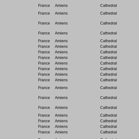
France
Amiens
Cathedral
France
Amiens
Cathedral
France
Amiens
Cathedral
France
Amiens
Cathedral
France
Amiens
Cathedral
France
Amiens
Cathedral
France
Amiens
Cathedral
France
Amiens
Cathedral
France
Amiens
Cathedral
France
Amiens
Cathedral
France
Amiens
Cathedral
France
Amiens
Cathedral
France
Amiens
Cathedral
France
Amiens
Cathedral
France
Amiens
Cathedral
France
Amiens
Cathedral
France
Amiens
Cathedral
France
Amiens
Cathedral
France
Amiens
Cathedral