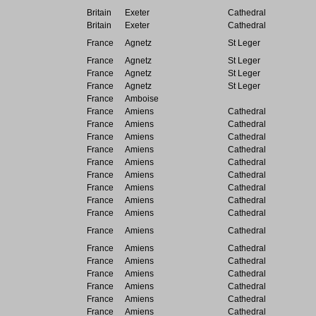
Britain
Exeter
Cathedral
Britain
Exeter
Cathedral
France
Agnetz
St Leger
France
Agnetz
St Leger
France
Agnetz
St Leger
France
Agnetz
St Leger
France
Amboise
France
Amiens
Cathedral
France
Amiens
Cathedral
France
Amiens
Cathedral
France
Amiens
Cathedral
France
Amiens
Cathedral
France
Amiens
Cathedral
France
Amiens
Cathedral
France
Amiens
Cathedral
France
Amiens
Cathedral
France
Amiens
Cathedral
France
Amiens
Cathedral
France
Amiens
Cathedral
France
Amiens
Cathedral
France
Amiens
Cathedral
France
Amiens
Cathedral
France
Amiens
Cathedral