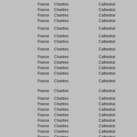
France
Chartres
Cathedral
France
Chartres
Cathedral
France
Chartres
Cathedral
France
Chartres
Cathedral
France
Chartres
Cathedral
France
Chartres
Cathedral
France
Chartres
Cathedral
France
Chartres
Cathedral
France
Chartres
Cathedral
France
Chartres
Cathedral
France
Chartres
Cathedral
France
Chartres
Cathedral
France
Chartres
Cathedral
France
Chartres
Cathedral
France
Chartres
Cathedral
France
Chartres
Cathedral
France
Chartres
Cathedral
France
Chartres
Cathedral
France
Chartres
Cathedral
France
Chartres
Cathedral
France
Chartres
Cathedral