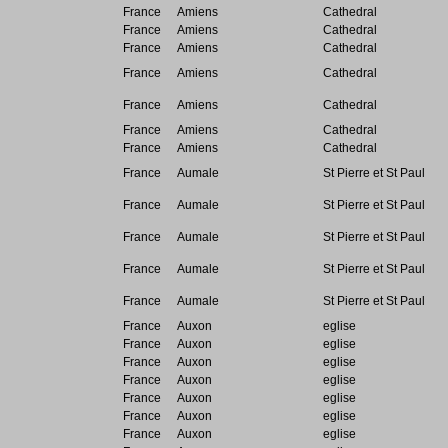
France
Amiens
Cathedral
France
Amiens
Cathedral
France
Amiens
Cathedral
France
Amiens
Cathedral
France
Amiens
Cathedral
France
Amiens
Cathedral
France
Amiens
Cathedral
France
Aumale
St Pierre et St Paul
France
Aumale
St Pierre et St Paul
France
Aumale
St Pierre et St Paul
France
Aumale
St Pierre et St Paul
France
Aumale
St Pierre et St Paul
France
Auxon
eglise
France
Auxon
eglise
France
Auxon
eglise
France
Auxon
eglise
France
Auxon
eglise
France
Auxon
eglise
France
Auxon
eglise