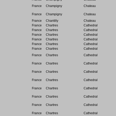
France
Champigny
Chateau
France
Champigny
Chateau
France
Chantilly
Chateau
France
Chartres
Cathedral
France
Chartres
Cathedral
France
Chartres
Cathedral
France
Chartres
Cathedral
France
Chartres
Cathedral
France
Chartres
Cathedral
France
Chartres
Cathedral
France
Chartres
Cathedral
France
Chartres
Cathedral
France
Chartres
Cathedral
France
Chartres
Cathedral
France
Chartres
Cathedral
France
Chartres
Cathedral
France
Chartres
Cathedral