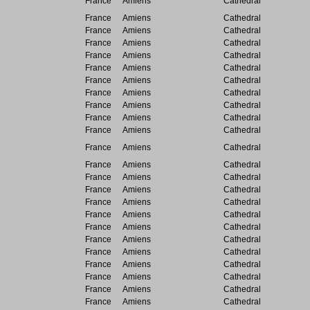
France
Amiens
Cathedral
France
Amiens
Cathedral
France
Amiens
Cathedral
France
Amiens
Cathedral
France
Amiens
Cathedral
France
Amiens
Cathedral
France
Amiens
Cathedral
France
Amiens
Cathedral
France
Amiens
Cathedral
France
Amiens
Cathedral
France
Amiens
Cathedral
France
Amiens
Cathedral
France
Amiens
Cathedral
France
Amiens
Cathedral
France
Amiens
Cathedral
France
Amiens
Cathedral
France
Amiens
Cathedral
France
Amiens
Cathedral
France
Amiens
Cathedral
France
Amiens
Cathedral
France
Amiens
Cathedral
France
Amiens
Cathedral
France
Amiens
Cathedral
France
Amiens
Cathedral