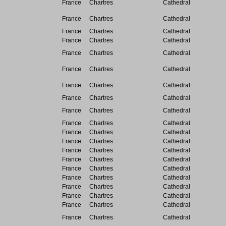
France
Chartres
Cathedral
France
Chartres
Cathedral
France
Chartres
Cathedral
France
Chartres
Cathedral
France
Chartres
Cathedral
France
Chartres
Cathedral
France
Chartres
Cathedral
France
Chartres
Cathedral
France
Chartres
Cathedral
France
Chartres
Cathedral
France
Chartres
Cathedral
France
Chartres
Cathedral
France
Chartres
Cathedral
France
Chartres
Cathedral
France
Chartres
Cathedral
France
Chartres
Cathedral
France
Chartres
Cathedral
France
Chartres
Cathedral
France
Chartres
Cathedral
France
Chartres
Cathedral