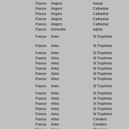
France
Angers
house
France
Angers
Cathedral
France
Angers
Cathedral
France
Angers
Cathedral
France
Angers
Cathedral
France
Anneville
eglise
France
Arles
St Trophime
France
Arles
St Trophime
France
Arles
St Trophime
France
Arles
St Trophime
France
Arles
St Trophime
France
Arles
St Trophime
France
Arles
St Trophime
France
Arles
St Trophime
France
Arles
St Trophime
France
Arles
St Trophime
France
Arles
St Trophime
France
Arles
St Trophime
France
Arles
St Trophime
France
Arles
St Trophime
France
Arles
Cloisters
France
Arles
Cloisters