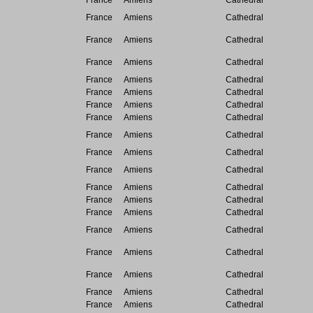
France
Amiens
Cathedral
France
Amiens
Cathedral
France
Amiens
Cathedral
France
Amiens
Cathedral
France
Amiens
Cathedral
France
Amiens
Cathedral
France
Amiens
Cathedral
France
Amiens
Cathedral
France
Amiens
Cathedral
France
Amiens
Cathedral
France
Amiens
Cathedral
France
Amiens
Cathedral
France
Amiens
Cathedral
France
Amiens
Cathedral
France
Amiens
Cathedral
France
Amiens
Cathedral
France
Amiens
Cathedral
France
Amiens
Cathedral
France
Amiens
Cathedral