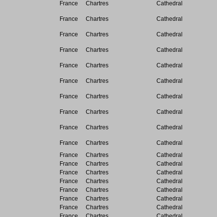
France
Chartres
Cathedral
France
Chartres
Cathedral
France
Chartres
Cathedral
France
Chartres
Cathedral
France
Chartres
Cathedral
France
Chartres
Cathedral
France
Chartres
Cathedral
France
Chartres
Cathedral
France
Chartres
Cathedral
France
Chartres
Cathedral
France
Chartres
Cathedral
France
Chartres
Cathedral
France
Chartres
Cathedral
France
Chartres
Cathedral
France
Chartres
Cathedral
France
Chartres
Cathedral
France
Chartres
Cathedral
France
Chartres
Cathedral