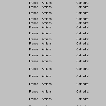
France
Amiens
Cathedral
France
Amiens
Cathedral
France
Amiens
Cathedral
France
Amiens
Cathedral
France
Amiens
Cathedral
France
Amiens
Cathedral
France
Amiens
Cathedral
France
Amiens
Cathedral
France
Amiens
Cathedral
France
Amiens
Cathedral
France
Amiens
Cathedral
France
Amiens
Cathedral
France
Amiens
Cathedral
France
Amiens
Cathedral
France
Amiens
Cathedral
France
Amiens
Cathedral
France
Amiens
Cathedral