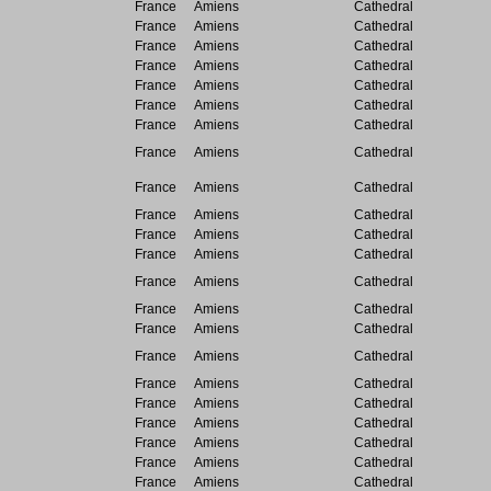
France
Amiens
Cathedral
France
Amiens
Cathedral
France
Amiens
Cathedral
France
Amiens
Cathedral
France
Amiens
Cathedral
France
Amiens
Cathedral
France
Amiens
Cathedral
France
Amiens
Cathedral
France
Amiens
Cathedral
France
Amiens
Cathedral
France
Amiens
Cathedral
France
Amiens
Cathedral
France
Amiens
Cathedral
France
Amiens
Cathedral
France
Amiens
Cathedral
France
Amiens
Cathedral
France
Amiens
Cathedral
France
Amiens
Cathedral
France
Amiens
Cathedral
France
Amiens
Cathedral
France
Amiens
Cathedral
France
Amiens
Cathedral