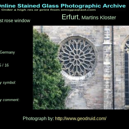
Erfurt
, Martins Kloster
st rose window
Germany
 / 16
y symbol:
y comment:
Photograph by:
http://www.geodruid.com/