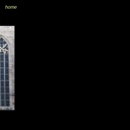
home
i