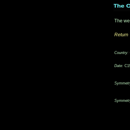
The we
Return
Country:
Date:
C15
Symmetr
Symmetr