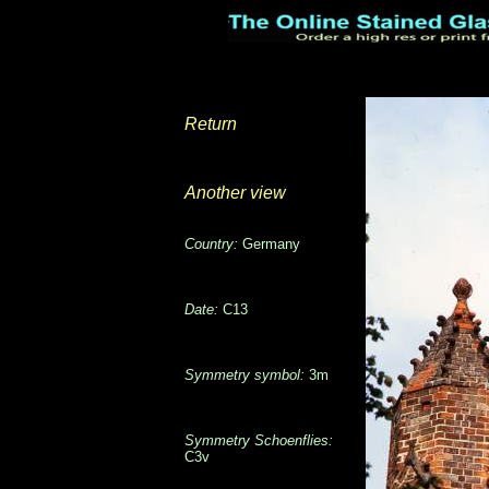
Return
Another view
Country:
Germany
Date:
C13
Symmetry symbol:
3m
Symmetry Schoenflies:
C3v