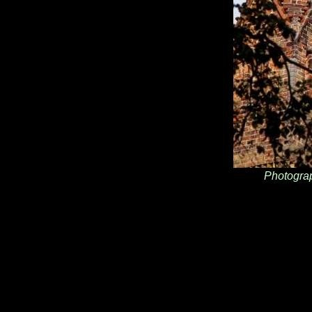
Photogra