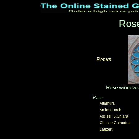
Ros
Return
_____
Rose windows 
Place
Altamura
Amiens, cath
Assissi, S.Chiara
Chester Cathedral
Lauzert